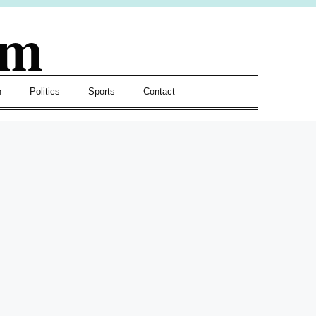
om
h
Politics
Sports
Contact