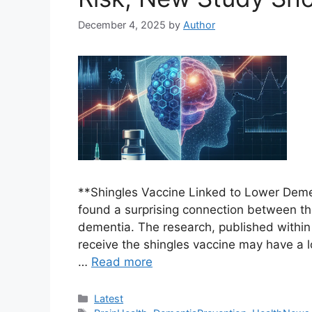
December 4, 2025
by
Author
**Shingles Vaccine Linked to Lower Dem
found a surprising connection between th
dementia. The research, published within 
receive the shingles vaccine may have a l
…
Read more
Categories
Latest