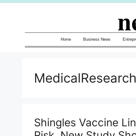
Skip
n
to
content
Home
Business News
Entrepr
MedicalResearc
Shingles Vaccine Li
Risk, New Study Sh