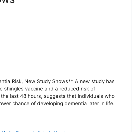
entia Risk, New Study Shows** A new study has
e shingles vaccine and a reduced risk of
the last 48 hours, suggests that individuals who
ower chance of developing dementia later in life.