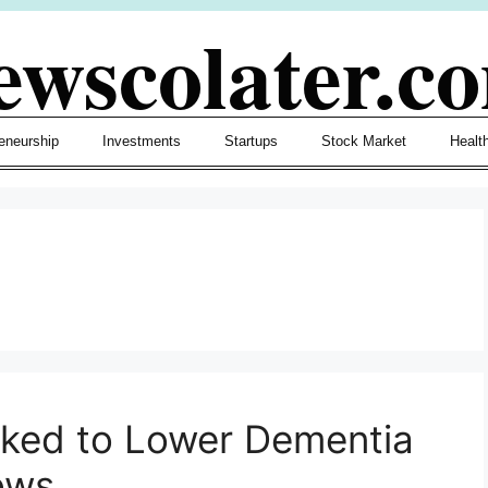
ewscolater.c
eneurship
Investments
Startups
Stock Market
Healt
h
nked to Lower Dementia
ows