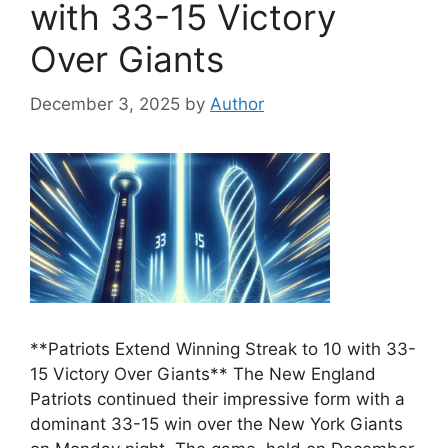
with 33-15 Victory
Over Giants
December 3, 2025
by
Author
**Patriots Extend Winning Streak to 10 with 33-
15 Victory Over Giants** The New England
Patriots continued their impressive form with a
dominant 33-15 win over the New York Giants