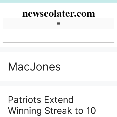
Skip
newscolater.com
to
content
Menu
MacJones
Patriots Extend
Winning Streak to 10