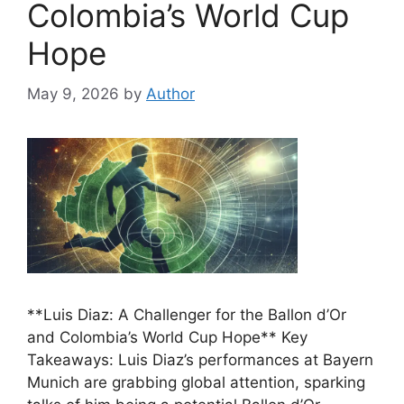
Colombia’s World Cup
Hope
May 9, 2026
by
Author
**Luis Diaz: A Challenger for the Ballon d’Or
and Colombia’s World Cup Hope** Key
Takeaways: Luis Diaz’s performances at Bayern
Munich are grabbing global attention, sparking