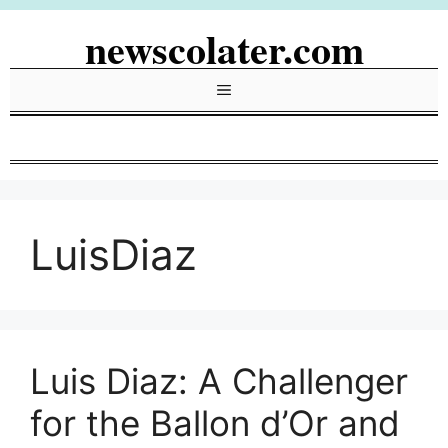
Skip
newscolater.com
to
content
Menu
LuisDiaz
Luis Diaz: A Challenger
for the Ballon d’Or and