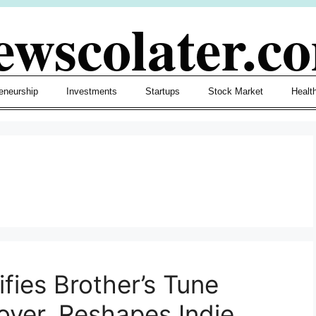
ewscolater.c
eneurship
Investments
Startups
Stock Market
Healt
fies Brother’s Tune
Cover, Reshapes Indie