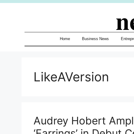
Skip
n
to
content
Home
Business News
Entrepr
LikeAVersion
Audrey Hobert Ampli
‘Earrings’ in Debut 