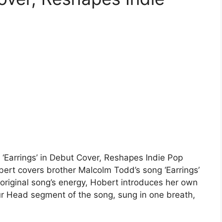
 ‘Earrings’ in Debut Cover, Reshapes Indie Pop
t covers brother Malcolm Todd’s song ‘Earrings’
 original song’s energy, Hobert introduces her own
our Head segment of the song, sung in one breath,