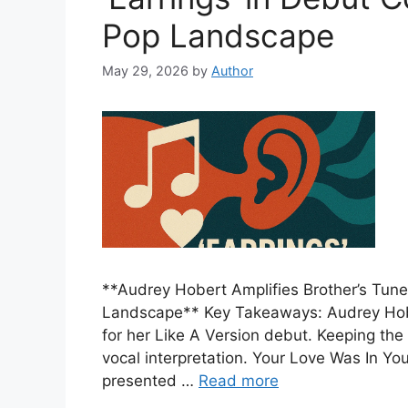
Pop Landscape
May 29, 2026
by
Author
**Audrey Hobert Amplifies Brother’s Tune
Landscape** Key Takeaways: Audrey Hober
for her Like A Version debut. Keeping the
vocal interpretation. Your Love Was In Y
presented …
Read more