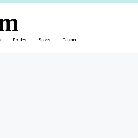
om
h
Politics
Sports
Contact