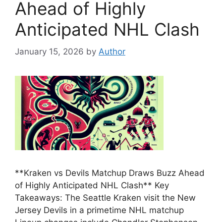
Ahead of Highly
Anticipated NHL Clash
January 15, 2026
by
Author
**Kraken vs Devils Matchup Draws Buzz Ahead
of Highly Anticipated NHL Clash** Key
Takeaways: The Seattle Kraken visit the New
Jersey Devils in a primetime NHL matchup