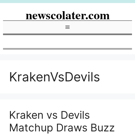
Skip
newscolater.com
to
content
Menu
KrakenVsDevils
Kraken vs Devils
Matchup Draws Buzz