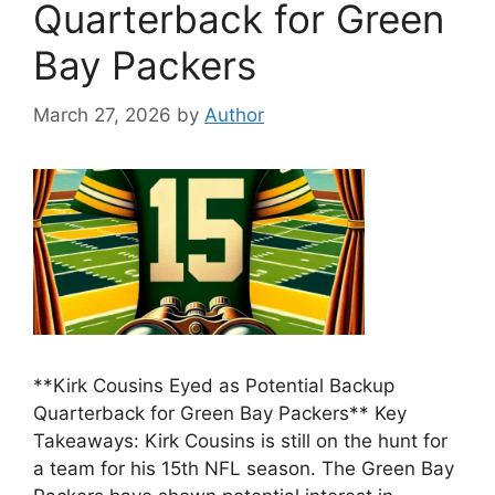
Quarterback for Green
Bay Packers
March 27, 2026
by
Author
**Kirk Cousins Eyed as Potential Backup
Quarterback for Green Bay Packers** Key
Takeaways: Kirk Cousins is still on the hunt for
a team for his 15th NFL season. The Green Bay