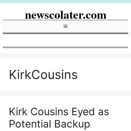
Skip
newscolater.com
to
content
Menu
KirkCousins
Kirk Cousins Eyed as
Potential Backup