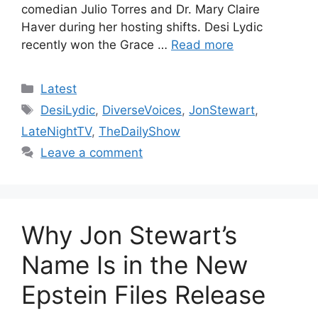
comedian Julio Torres and Dr. Mary Claire
Haver during her hosting shifts. Desi Lydic
recently won the Grace …
Read more
Categories
Latest
Tags
DesiLydic
,
DiverseVoices
,
JonStewart
,
LateNightTV
,
TheDailyShow
Leave a comment
Why Jon Stewart’s
Name Is in the New
Epstein Files Release