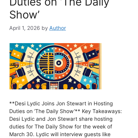
Duties on ‘The Daily
Show’
April 1, 2026
by
Author
**Desi Lydic Joins Jon Stewart in Hosting
Duties on ‘The Daily Show’** Key Takeaways:
Desi Lydic and Jon Stewart share hosting
duties for The Daily Show for the week of
March 30. Lydic will interview guests like