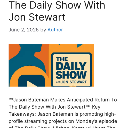
The Daily Show With
Jon Stewart
June 2, 2026
by
Author
**Jason Bateman Makes Anticipated Return To
The Daily Show With Jon Stewart** Key
Takeaways: Jason Bateman is promoting high-
profile streaming projects on Monday’s episode