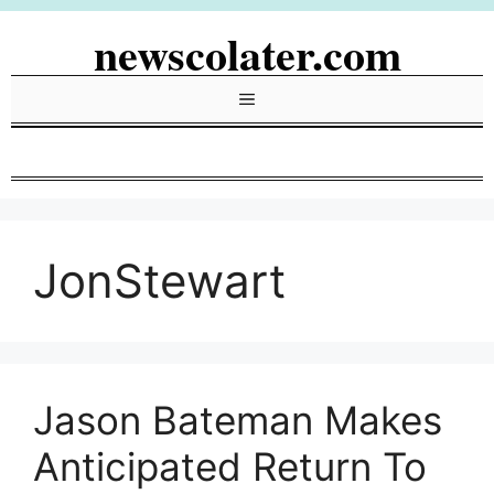
Skip
newscolater.com
to
content
Menu
JonStewart
Jason Bateman Makes
Anticipated Return To