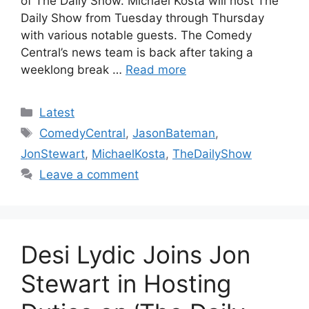
of The Daily Show. Michael Kosta will host The
Daily Show from Tuesday through Thursday
with various notable guests. The Comedy
Central’s news team is back after taking a
weeklong break …
Read more
Categories
Latest
Tags
ComedyCentral
,
JasonBateman
,
JonStewart
,
MichaelKosta
,
TheDailyShow
Leave a comment
Desi Lydic Joins Jon
Stewart in Hosting