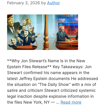
February 3, 2026
by
Author
**Why Jon Stewart’s Name Is in the New
Epstein Files Release** Key Takeaways: Jon
Stewart confirmed his name appears in the
latest Jeffrey Epstein documents He addressed
the situation on “The Daily Show” with a mix of
satire and criticism Stewart criticized systemic
legal inaction despite explosive information in
the files New York, NY — …
Read more