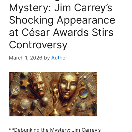
Mystery: Jim Carrey’s
Shocking Appearance
at César Awards Stirs
Controversy
March 1, 2026
by
Author
**Debunking the Mystery: Jim Carrey’s