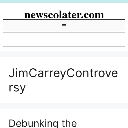
Skip
newscolater.com
to
content
Menu
JimCarreyControve
rsy
Debunking the