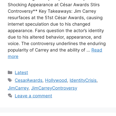
Shocking Appearance at César Awards Stirs
Controversy** Key Takeaways: Jim Carrey
resurfaces at the 51st César Awards, causing
internet speculation due to his changed
appearance. Fans question the actor’s identity
due to his altered behavior, appearance, and
voice. The controversy underlines the enduring
popularity of Carrey and the ability of …
Read
more
Categories
Latest
Tags
CesarAwards
,
Hollywood
,
IdentityCrisis
,
JimCarrey
,
JimCarreyControversy
Leave a comment