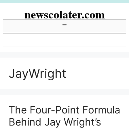
Skip
newscolater.com
to
content
Menu
JayWright
The Four-Point Formula
Behind Jay Wright’s