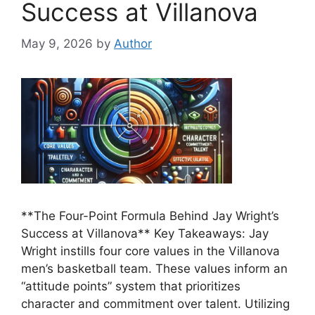
Success at Villanova
May 9, 2026
by
Author
**The Four-Point Formula Behind Jay Wright’s
Success at Villanova** Key Takeaways: Jay
Wright instills four core values in the Villanova
men’s basketball team. These values inform an
“attitude points” system that prioritizes
character and commitment over talent. Utilizing