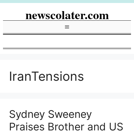
Skip
newscolater.com
to
content
Menu
IranTensions
Sydney Sweeney
Praises Brother and US