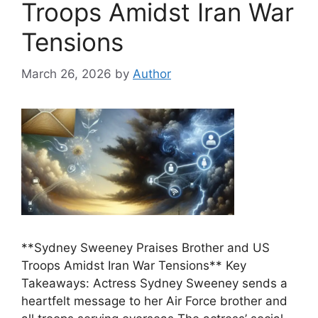
Troops Amidst Iran War
Tensions
March 26, 2026
by
Author
**Sydney Sweeney Praises Brother and US
Troops Amidst Iran War Tensions** Key
Takeaways: Actress Sydney Sweeney sends a
heartfelt message to her Air Force brother and