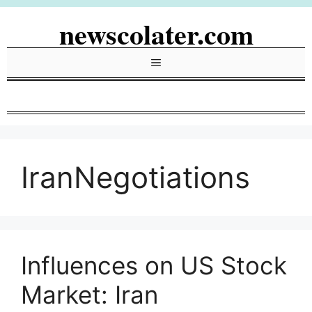
Skip
newscolater.com
to
content
Menu
IranNegotiations
Influences on US Stock
Market: Iran