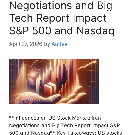
Negotiations and Big
Tech Report Impact
S&P 500 and Nasdaq
April 27, 2026
by
Author
**Influences on US Stock Market: Iran
Negotiations and Big Tech Report Impact S&P
500 and Nasdaq** Key Takeaways: US stocks