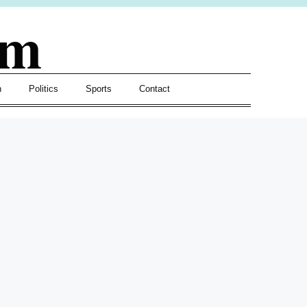
om
h
Politics
Sports
Contact