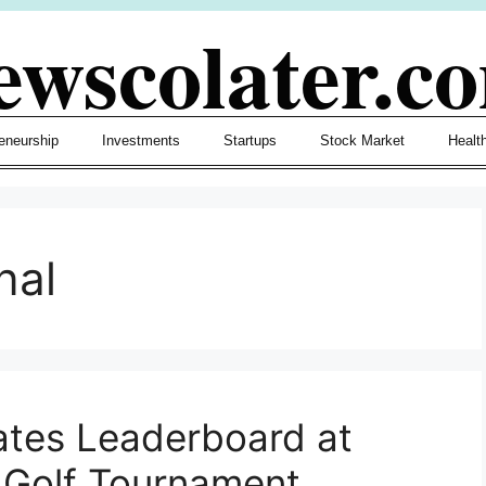
ewscolater.c
eneurship
Investments
Startups
Stock Market
Healt
nal
tes Leaderboard at
al Golf Tournament