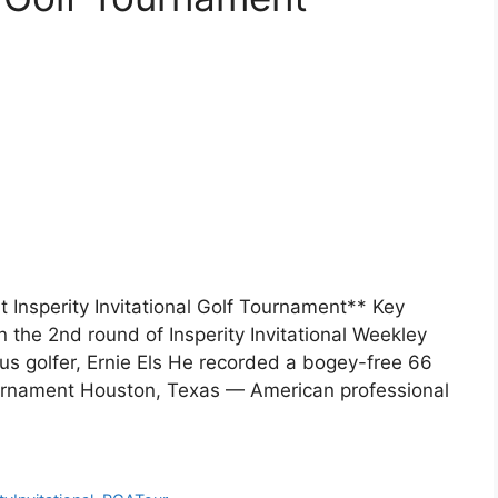
Insperity Invitational Golf Tournament** Key
the 2nd round of Insperity Invitational Weekley
s golfer, Ernie Els He recorded a bogey-free 66
ournament Houston, Texas — American professional