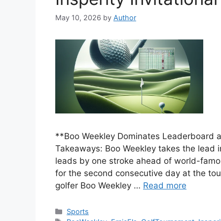
May 10, 2026
by
Author
**Boo Weekley Dominates Leaderboard at 
Takeaways: Boo Weekley takes the lead in 
leads by one stroke ahead of world-famou
for the second consecutive day at the t
golfer Boo Weekley …
Read more
Categories
Sports