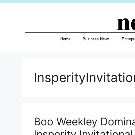
Skip
n
to
content
Home
Business News
Entrepr
InsperityInvitatio
Boo Weekley Domina
Insperity Invitation