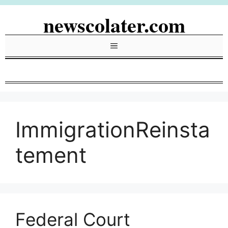
Skip
newscolater.com
to
content
Menu
ImmigrationReinsta
tement
Federal Court