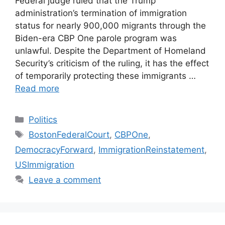
Federal judge ruled that the Trump
administration’s termination of immigration
status for nearly 900,000 migrants through the
Biden-era CBP One parole program was
unlawful. Despite the Department of Homeland
Security’s criticism of the ruling, it has the effect
of temporarily protecting these immigrants …
Read more
Categories
Politics
Tags
BostonFederalCourt
,
CBPOne
,
DemocracyForward
,
ImmigrationReinstatement
,
USImmigration
Leave a comment