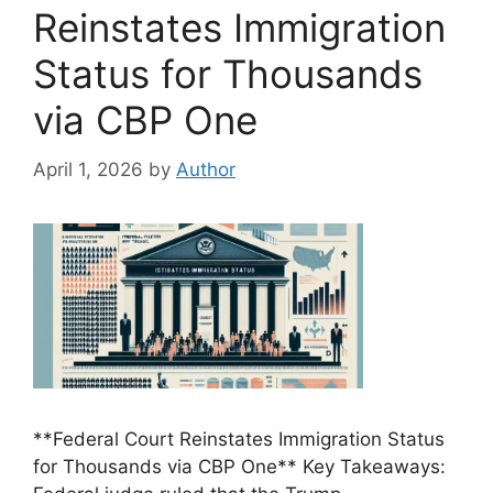
Reinstates Immigration
Status for Thousands
via CBP One
April 1, 2026
by
Author
**Federal Court Reinstates Immigration Status
for Thousands via CBP One** Key Takeaways: