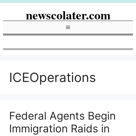
Skip
newscolater.com
to
content
Menu
ICEOperations
Federal Agents Begin
Immigration Raids in