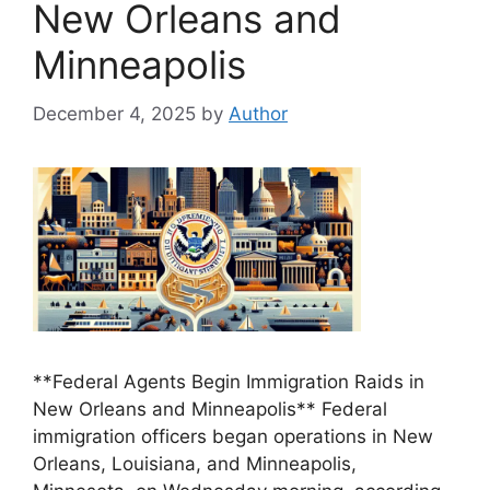
New Orleans and
Minneapolis
December 4, 2025
by
Author
**Federal Agents Begin Immigration Raids in
New Orleans and Minneapolis** Federal
immigration officers began operations in New
Orleans, Louisiana, and Minneapolis,