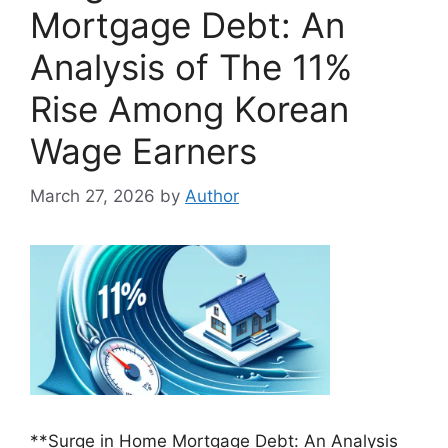
Mortgage Debt: An
Analysis of The 11%
Rise Among Korean
Wage Earners
March 27, 2026
by
Author
**Surge in Home Mortgage Debt: An Analysis