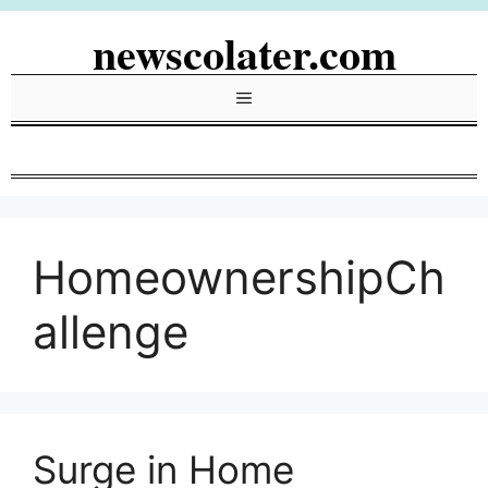
Skip
newscolater.com
to
content
Menu
HomeownershipCh
allenge
Surge in Home