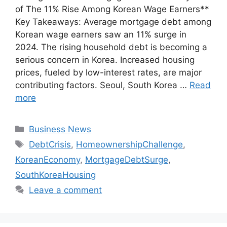
of The 11% Rise Among Korean Wage Earners**
Key Takeaways: Average mortgage debt among
Korean wage earners saw an 11% surge in
2024. The rising household debt is becoming a
serious concern in Korea. Increased housing
prices, fueled by low-interest rates, are major
contributing factors. Seoul, South Korea …
Read
more
Categories
Business News
Tags
DebtCrisis
,
HomeownershipChallenge
,
KoreanEconomy
,
MortgageDebtSurge
,
SouthKoreaHousing
Leave a comment