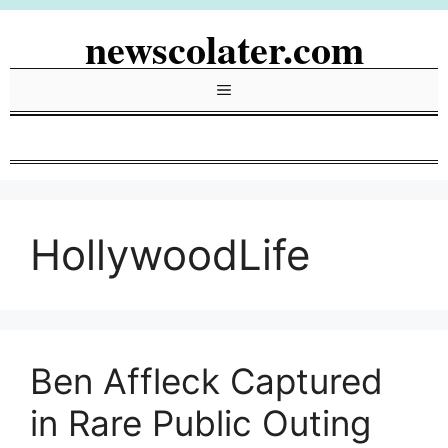
Skip
newscolater.com
to
content
Menu
HollywoodLife
Ben Affleck Captured
in Rare Public Outing