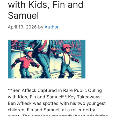
with Kids, Fin and
Samuel
April 13, 2026
by
Author
**Ben Affleck Captured in Rare Public Outing
with Kids, Fin and Samuel** Key Takeaways:
Ben Affleck was spotted with his two youngest
children, Fin and Samuel, at a roller derby