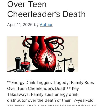
Over Teen
Cheerleader’s Death
April 11, 2026
by
Author
**Energy Drink Triggers Tragedy: Family Sues
Over Teen Cheerleader’s Death** Key
Takeaways: Family sues energy drink
distributor over the death of their 17-year-old