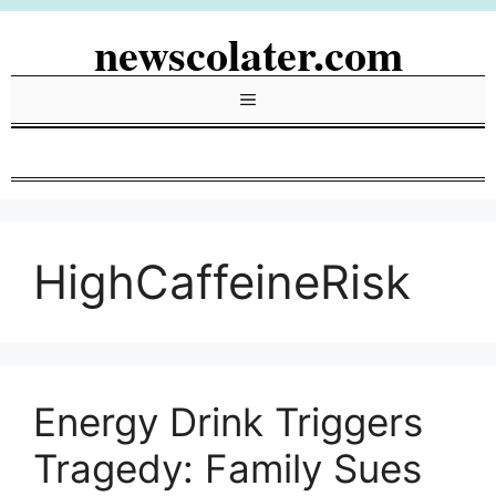
Skip
newscolater.com
to
content
Menu
HighCaffeineRisk
Energy Drink Triggers
Tragedy: Family Sues