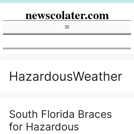
Skip
newscolater.com
to
content
Menu
HazardousWeather
South Florida Braces
for Hazardous