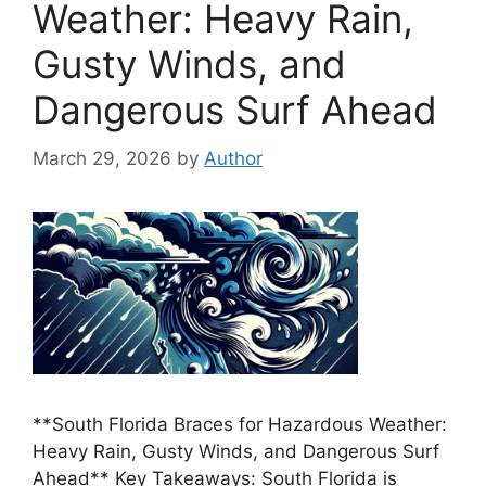
Weather: Heavy Rain,
Gusty Winds, and
Dangerous Surf Ahead
March 29, 2026
by
Author
**South Florida Braces for Hazardous Weather:
Heavy Rain, Gusty Winds, and Dangerous Surf
Ahead** Key Takeaways: South Florida is