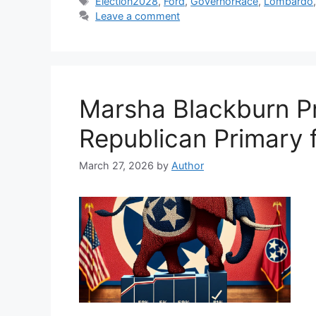
Tags
Election2028
,
Ford
,
GovernorRace
,
Lombardo
Leave a comment
Marsha Blackburn P
Republican Primary 
March 27, 2026
by
Author