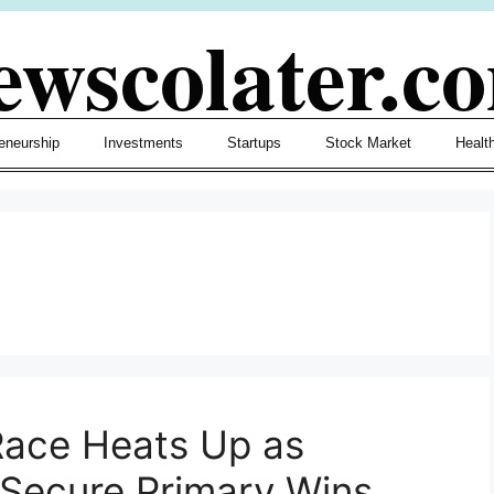
ewscolater.c
eneurship
Investments
Startups
Stock Market
Healt
Race Heats Up as
Secure Primary Wins