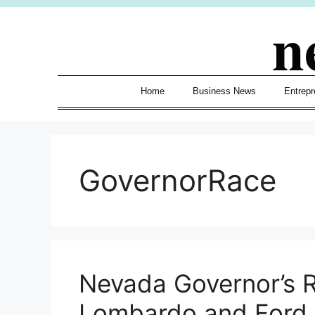
Skip
n
to
content
Home
Business News
Entrepr
GovernorRace
Nevada Governor’s 
Lombardo and Ford 