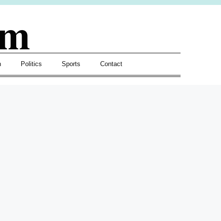
om
h
Politics
Sports
Contact