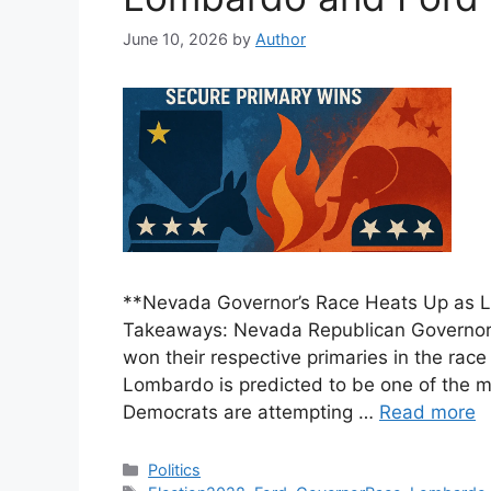
June 10, 2026
by
Author
**Nevada Governor’s Race Heats Up as 
Takeaways: Nevada Republican Governor
won their respective primaries in the ra
Lombardo is predicted to be one of the mo
Democrats are attempting …
Read more
Categories
Politics