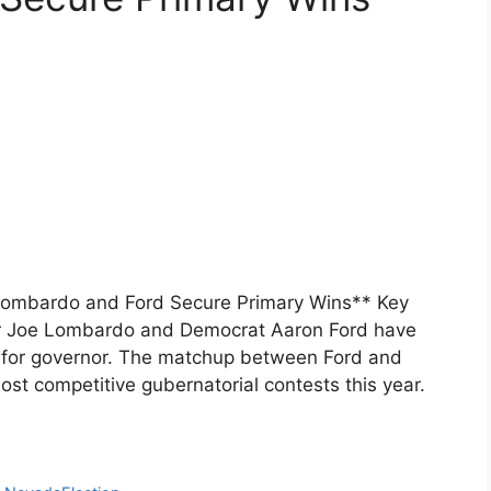
Lombardo and Ford Secure Primary Wins** Key
 Joe Lombardo and Democrat Aaron Ford have
ce for governor. The matchup between Ford and
st competitive gubernatorial contests this year.