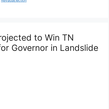
,
NevadaElection
rojected to Win TN
for Governor in Landslide