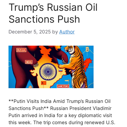
Trump’s Russian Oil
Sanctions Push
December 5, 2025
by
Author
**Putin Visits India Amid Trump’s Russian Oil
Sanctions Push** Russian President Vladimir
Putin arrived in India for a key diplomatic visit
this week. The trip comes during renewed U.S.