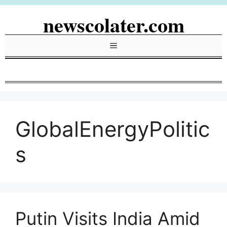
Skip
newscolater.com
to
content
Menu
GlobalEnergyPolitic
s
Putin Visits India Amid