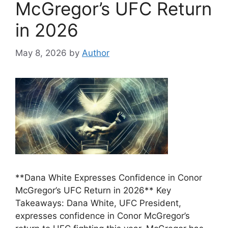
McGregor’s UFC Return
in 2026
May 8, 2026
by
Author
**Dana White Expresses Confidence in Conor
McGregor’s UFC Return in 2026** Key
Takeaways: Dana White, UFC President,
expresses confidence in Conor McGregor’s