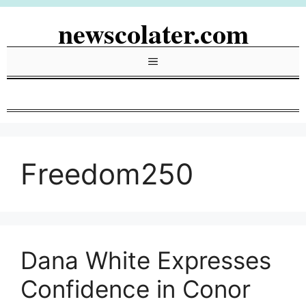
Skip
newscolater.com
to
content
Menu
Freedom250
Dana White Expresses
Confidence in Conor