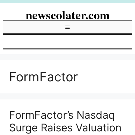
Skip
newscolater.com
to
content
Menu
FormFactor
FormFactor’s Nasdaq
Surge Raises Valuation