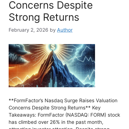
Concerns Despite
Strong Returns
February 2, 2026
by
Author
**FormFactor’s Nasdaq Surge Raises Valuation
Concerns Despite Strong Returns** Key
Takeaways: FormFactor (NASDAQ: FORM) stock
has climbed over 26% in the past month,