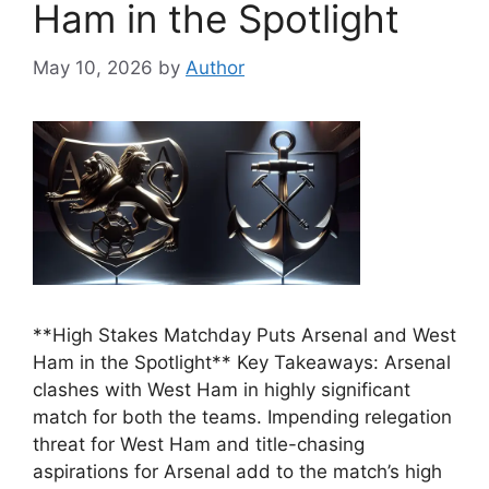
Ham in the Spotlight
May 10, 2026
by
Author
**High Stakes Matchday Puts Arsenal and West
Ham in the Spotlight** Key Takeaways: Arsenal
clashes with West Ham in highly significant
match for both the teams. Impending relegation
threat for West Ham and title-chasing
aspirations for Arsenal add to the match’s high