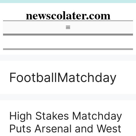
Skip
newscolater.com
to
content
Menu
FootballMatchday
High Stakes Matchday
Puts Arsenal and West