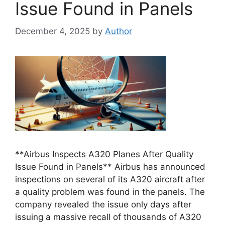
Issue Found in Panels
December 4, 2025
by
Author
**Airbus Inspects A320 Planes After Quality
Issue Found in Panels** Airbus has announced
inspections on several of its A320 aircraft after
a quality problem was found in the panels. The
company revealed the issue only days after
issuing a massive recall of thousands of A320