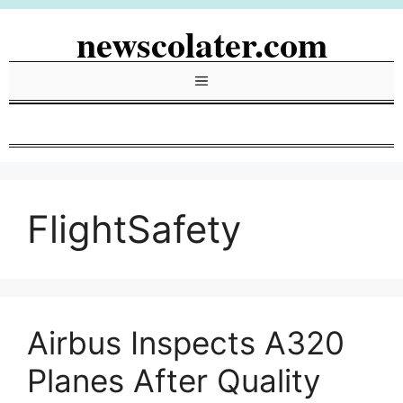
Skip
newscolater.com
to
content
Menu
FlightSafety
Airbus Inspects A320
Planes After Quality