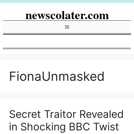
Skip
newscolater.com
to
content
Menu
FionaUnmasked
Secret Traitor Revealed
in Shocking BBC Twist