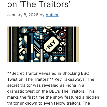
on ‘The Traitors’
January 8, 2026
by
Author
**Secret Traitor Revealed in Shocking BBC
Twist on ‘The Traitors’** Key Takeaways: The
secret traitor was revealed as Fiona in a
dramatic twist on the BBC’s The Traitors. This
marks the first time the show featured a hidden
traitor unknown to even fellow traitors. The