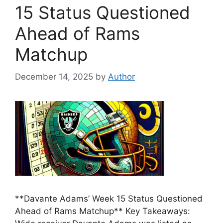
15 Status Questioned
Ahead of Rams
Matchup
December 14, 2025
by
Author
**Davante Adams’ Week 15 Status Questioned
Ahead of Rams Matchup** Key Takeaways: