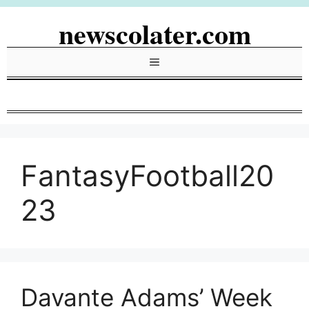
Skip
newscolater.com
to
content
Menu
FantasyFootball20
23
Davante Adams’ Week