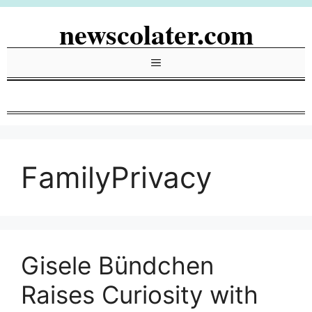
Skip
newscolater.com
to
content
Menu
FamilyPrivacy
Gisele Bündchen
Raises Curiosity with