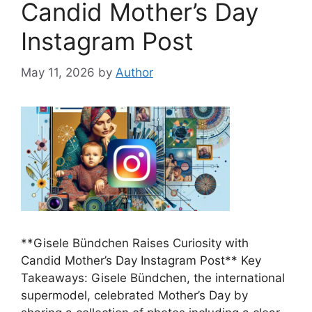
Candid Mother’s Day
Instagram Post
May 11, 2026
by
Author
**Gisele Bündchen Raises Curiosity with
Candid Mother’s Day Instagram Post** Key
Takeaways: Gisele Bündchen, the international
supermodel, celebrated Mother’s Day by