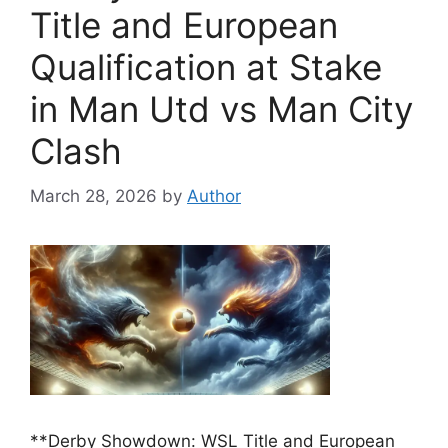
Title and European
Qualification at Stake
in Man Utd vs Man City
Clash
March 28, 2026
by
Author
**Derby Showdown: WSL Title and European