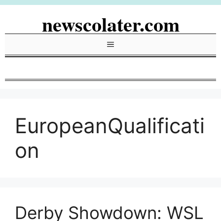
Skip
newscolater.com
to
content
Menu
EuropeanQualificati
on
Derby Showdown: WSL