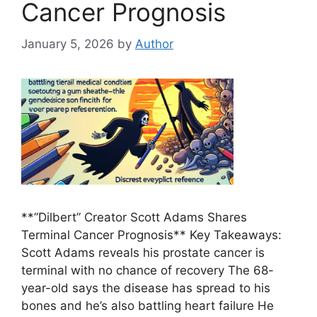
Cancer Prognosis
January 5, 2026
by
Author
**”Dilbert” Creator Scott Adams Shares
Terminal Cancer Prognosis** Key Takeaways:
Scott Adams reveals his prostate cancer is
terminal with no chance of recovery The 68-
year-old says the disease has spread to his
bones and he’s also battling heart failure He