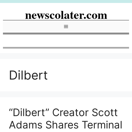
Skip
newscolater.com
to
content
Menu
Dilbert
“Dilbert” Creator Scott
Adams Shares Terminal