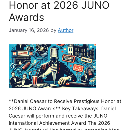
Honor at 2026 JUNO
Awards
January 16, 2026
by
Author
**Daniel Caesar to Receive Prestigious Honor at
2026 JUNO Awards** Key Takeaways: Daniel
Caesar will perform and receive the JUNO
International Achievement Award The 2026