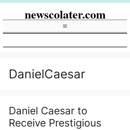
Skip
newscolater.com
to
content
Menu
DanielCaesar
Daniel Caesar to
Receive Prestigious