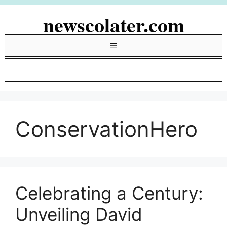
Skip
newscolater.com
to
content
Menu
ConservationHero
Celebrating a Century:
Unveiling David