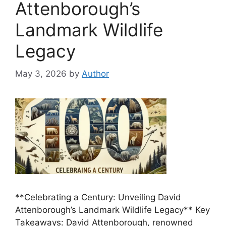
Attenborough’s
Landmark Wildlife
Legacy
May 3, 2026
by
Author
**Celebrating a Century: Unveiling David
Attenborough’s Landmark Wildlife Legacy** Key
Takeaways: David Attenborough, renowned