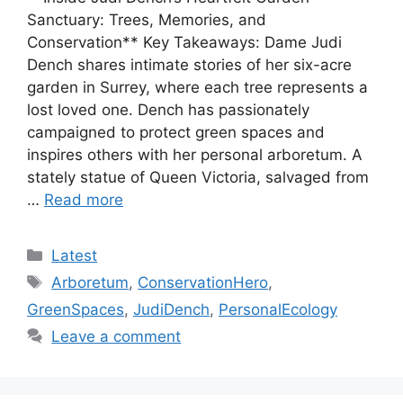
Sanctuary: Trees, Memories, and
Conservation** Key Takeaways: Dame Judi
Dench shares intimate stories of her six-acre
garden in Surrey, where each tree represents a
lost loved one. Dench has passionately
campaigned to protect green spaces and
inspires others with her personal arboretum. A
stately statue of Queen Victoria, salvaged from
…
Read more
Categories
Latest
Tags
Arboretum
,
ConservationHero
,
GreenSpaces
,
JudiDench
,
PersonalEcology
Leave a comment