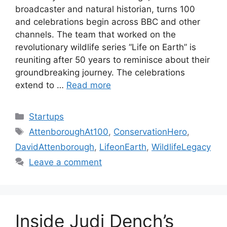
broadcaster and natural historian, turns 100
and celebrations begin across BBC and other
channels. The team that worked on the
revolutionary wildlife series “Life on Earth” is
reuniting after 50 years to reminisce about their
groundbreaking journey. The celebrations
extend to …
Read more
Categories
Startups
Tags
AttenboroughAt100
,
ConservationHero
,
DavidAttenborough
,
LifeonEarth
,
WildlifeLegacy
Leave a comment
Inside Judi Dench’s