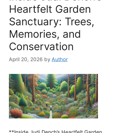
Heartfelt Garden
Sanctuary: Trees,
Memories, and
Conservation
April 20, 2026
by
Author
**Inside Judi Dench’s Heartfelt Garden