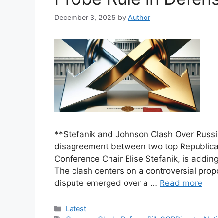
December 3, 2025
by
Author
**Stefanik and Johnson Clash Over Russia
disagreement between two top Republic
Conference Chair Elise Stefanik, is addin
The clash centers on a controversial prop
dispute emerged over a …
Read more
Categories
Latest