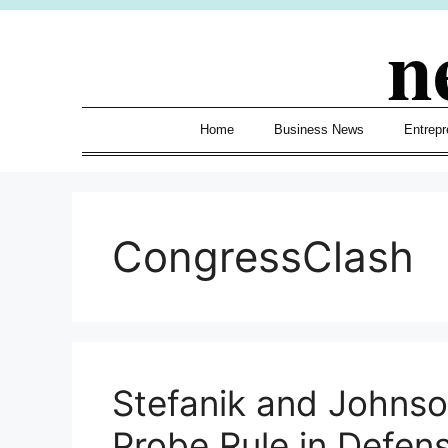
Skip
n
to
content
Home
Business News
Entrepr
CongressClash
Stefanik and Johnso
Probe Rule in Defense