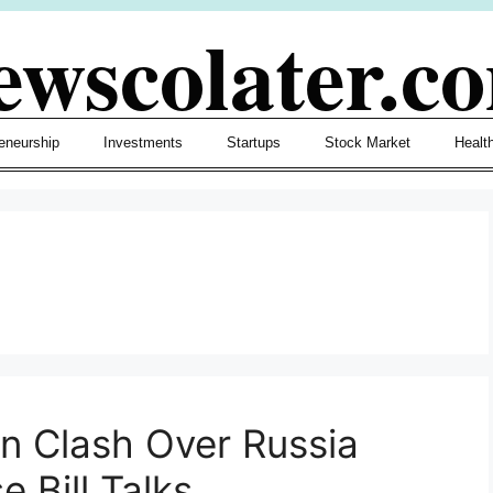
ewscolater.c
eneurship
Investments
Startups
Stock Market
Healt
n Clash Over Russia
 Bill Talks