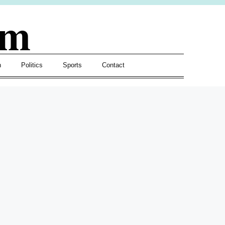
om
h
Politics
Sports
Contact