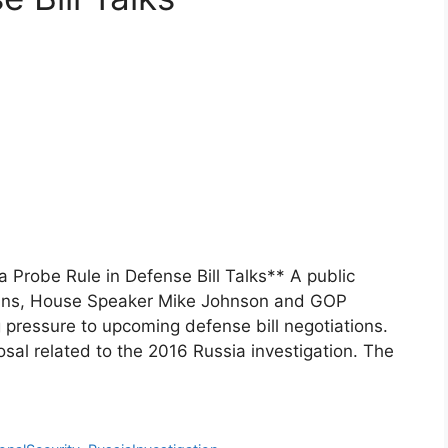
 Probe Rule in Defense Bill Talks** A public
ans, House Speaker Mike Johnson and GOP
g pressure to upcoming defense bill negotiations.
osal related to the 2016 Russia investigation. The