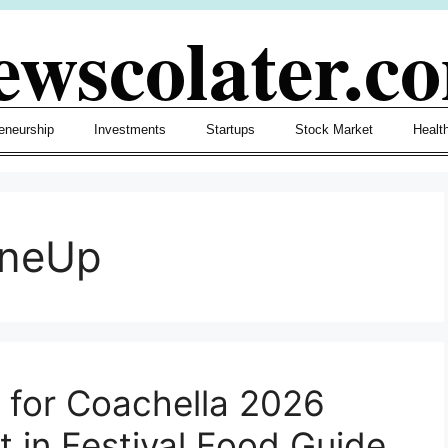
ewscolater.c
eneurship
Investments
Startups
Stock Market
Healt
ineUp
n for Coachella 2026
t in Festival Food Guide