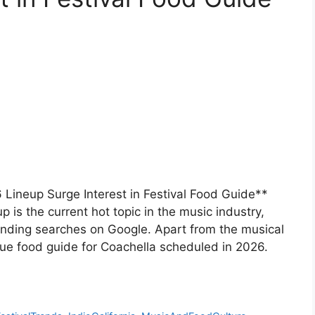
 Lineup Surge Interest in Festival Food Guide**
is the current hot topic in the music industry,
ending searches on Google. Apart from the musical
ique food guide for Coachella scheduled in 2026.