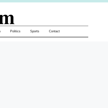
om
h
Politics
Sports
Contact