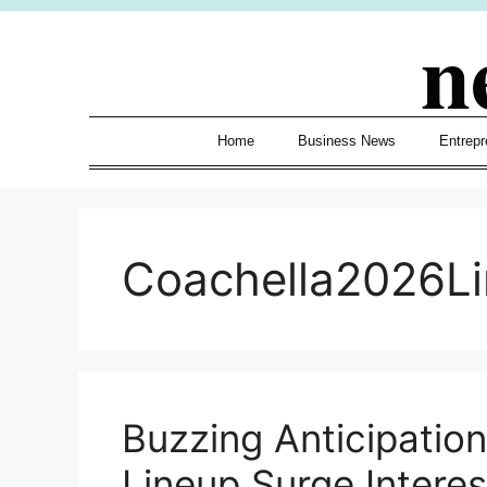
Skip
n
to
content
Home
Business News
Entrepr
Coachella2026L
Buzzing Anticipatio
Lineup Surge Interes