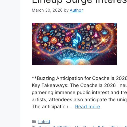
March 30, 2026
by
Author
**Buzzing Anticipation for Coachella 2026
Key Takeaways: The Coachella 2026 lineup 
garnering immense public interest and tr
artists, attendees also anticipate the un
The anticipation …
Read more
Categories
Latest