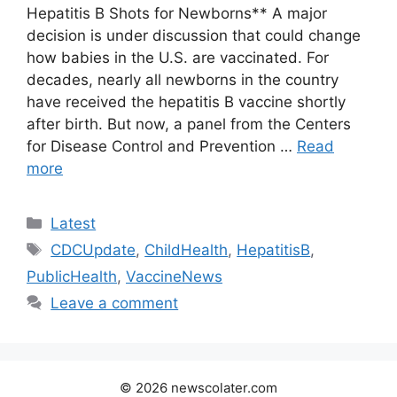
Hepatitis B Shots for Newborns** A major
decision is under discussion that could change
how babies in the U.S. are vaccinated. For
decades, nearly all newborns in the country
have received the hepatitis B vaccine shortly
after birth. But now, a panel from the Centers
for Disease Control and Prevention …
Read
more
Categories
Latest
Tags
CDCUpdate
,
ChildHealth
,
HepatitisB
,
PublicHealth
,
VaccineNews
Leave a comment
© 2026 newscolater.com