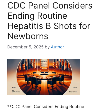
CDC Panel Considers
Ending Routine
Hepatitis B Shots for
Newborns
December 5, 2025
by
Author
**CDC Panel Considers Ending Routine