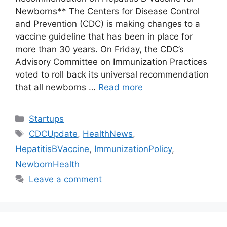
Newborns** The Centers for Disease Control
and Prevention (CDC) is making changes to a
vaccine guideline that has been in place for
more than 30 years. On Friday, the CDC’s
Advisory Committee on Immunization Practices
voted to roll back its universal recommendation
that all newborns …
Read more
Categories
Startups
Tags
CDCUpdate
,
HealthNews
,
HepatitisBVaccine
,
ImmunizationPolicy
,
NewbornHealth
Leave a comment