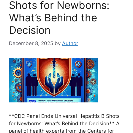
Shots for Newborns:
What’s Behind the
Decision
December 8, 2025
by
Author
**CDC Panel Ends Universal Hepatitis B Shots
for Newborns: What’s Behind the Decision** A
panel of health experts from the Centers for