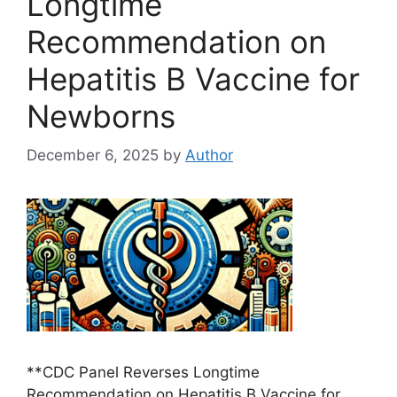
Longtime
Recommendation on
Hepatitis B Vaccine for
Newborns
December 6, 2025
by
Author
**CDC Panel Reverses Longtime
Recommendation on Hepatitis B Vaccine for