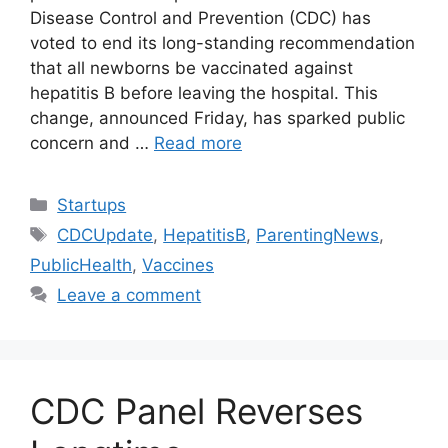
Disease Control and Prevention (CDC) has
voted to end its long-standing recommendation
that all newborns be vaccinated against
hepatitis B before leaving the hospital. This
change, announced Friday, has sparked public
concern and …
Read more
Categories
Startups
Tags
CDCUpdate
,
HepatitisB
,
ParentingNews
,
PublicHealth
,
Vaccines
Leave a comment
CDC Panel Reverses