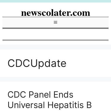
Skip
newscolater.com
to
content
Menu
CDCUpdate
CDC Panel Ends
Universal Hepatitis B