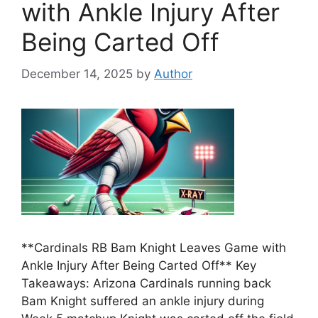
with Ankle Injury After
Being Carted Off
December 14, 2025
by
Author
**Cardinals RB Bam Knight Leaves Game with
Ankle Injury After Being Carted Off** Key
Takeaways: Arizona Cardinals running back
Bam Knight suffered an ankle injury during