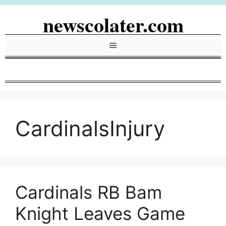
Skip
newscolater.com
to
content
Menu
CardinalsInjury
Cardinals RB Bam
Knight Leaves Game