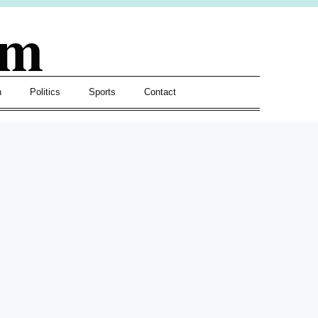
om
h
Politics
Sports
Contact