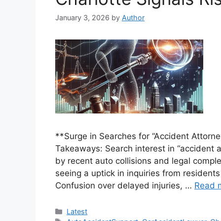
January 3, 2026
by
Author
**Surge in Searches for “Accident Attorn
Takeaways: Search interest in “accident a
by recent auto collisions and legal comple
seeing a uptick in inquiries from residents
Confusion over delayed injuries, …
Read 
Categories
Latest