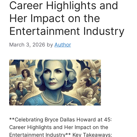
Career Highlights and
Her Impact on the
Entertainment Industry
March 3, 2026
by
Author
**Celebrating Bryce Dallas Howard at 45:
Career Highlights and Her Impact on the
Entertainment Industry** Key Takeaways: