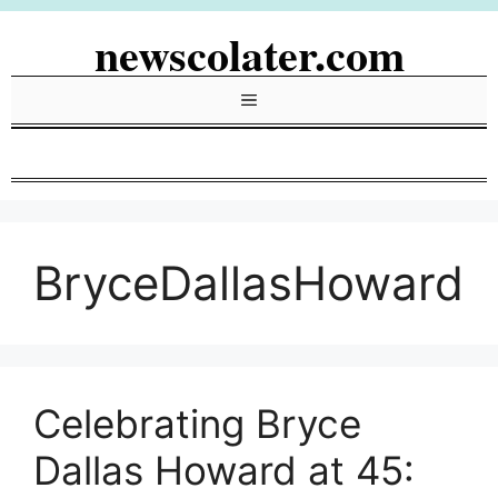
Skip
newscolater.com
to
content
Menu
BryceDallasHoward
Celebrating Bryce
Dallas Howard at 45: