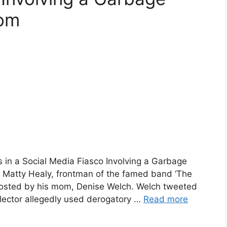
Mom
s in a Social Media Fiasco Involving a Garbage
Matty Healy, frontman of the famed band ‘The
t posted by his mom, Denise Welch. Welch tweeted
ollector allegedly used derogatory …
Read more