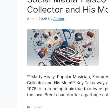
Collector and His 
April 1, 2026
by
Author
**Matty Healy, Popular Musician, Feature
Collector and His Mom** Key Takeaways: 
1975,’ is a trending topic due to a twee
the local Brent council after a garbage c
Categories
Latest