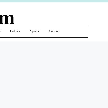
om
h
Politics
Sports
Contact