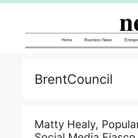
Skip
n
to
content
Home
Business News
Entrepr
BrentCouncil
Matty Healy, Popular
Social Media Fiasco