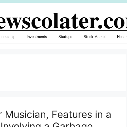
ewscolater.c
eneurship
Investments
Startups
Stock Market
Healt
 Musician, Features in a
 Involving a Garbage