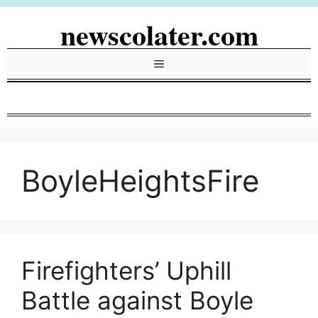
Skip
newscolater.com
to
content
Menu
BoyleHeightsFire
Firefighters’ Uphill
Battle against Boyle