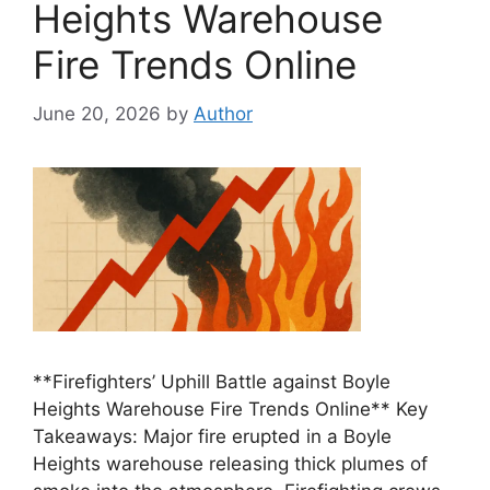
Heights Warehouse
Fire Trends Online
June 20, 2026
by
Author
**Firefighters’ Uphill Battle against Boyle
Heights Warehouse Fire Trends Online** Key
Takeaways: Major fire erupted in a Boyle
Heights warehouse releasing thick plumes of