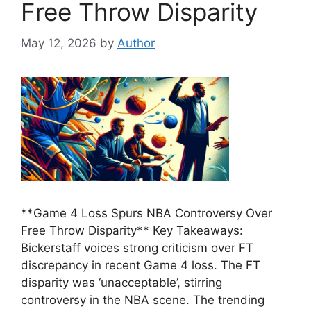
Free Throw Disparity
May 12, 2026
by
Author
**Game 4 Loss Spurs NBA Controversy Over
Free Throw Disparity** Key Takeaways:
Bickerstaff voices strong criticism over FT
discrepancy in recent Game 4 loss. The FT
disparity was ‘unacceptable’, stirring
controversy in the NBA scene. The trending