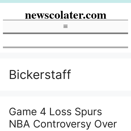
Skip
newscolater.com
to
content
Menu
Bickerstaff
Game 4 Loss Spurs
NBA Controversy Over