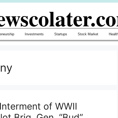
ewscolater.c
eneurship
Investments
Startups
Stock Market
Healt
ony
Interment of WWII
lot Brig. Gen. “Bud”