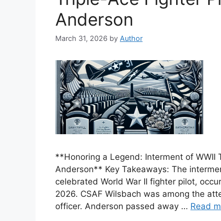
Anderson
March 31, 2026
by
Author
**Honoring a Legend: Interment of WWII Tr
Anderson** Key Takeaways: The interment
celebrated World War II fighter pilot, oc
2026. CSAF Wilsbach was among the atten
officer. Anderson passed away …
Read m