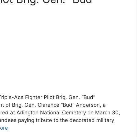
iple-Ace Fighter Pilot Brig. Gen. “Bud”
 of Brig. Gen. Clarence “Bud” Anderson, a
curred at Arlington National Cemetery on March 30,
dees paying tribute to the decorated military
ore