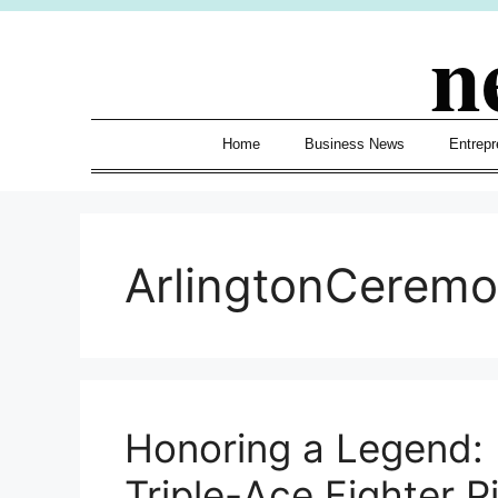
Skip
n
to
content
Home
Business News
Entrepr
ArlingtonCerem
Honoring a Legend: 
Triple-Ace Fighter Pi