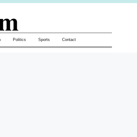
om
h
Politics
Sports
Contact