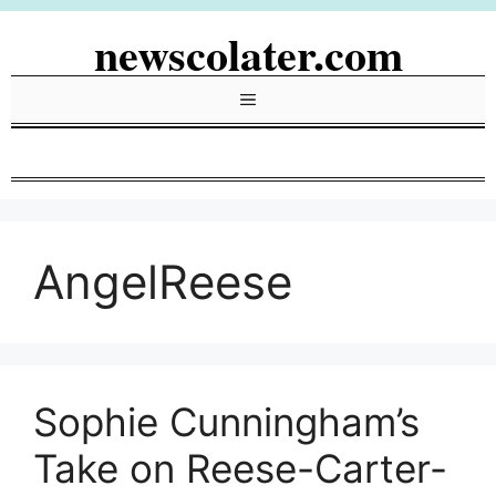
Skip
newscolater.com
to
content
Menu
AngelReese
Sophie Cunningham’s
Take on Reese-Carter-