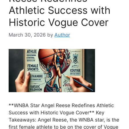
Athletic Success with
Historic Vogue Cover
March 30, 2026
by
Author
**WNBA Star Angel Reese Redefines Athletic
Success with Historic Vogue Cover** Key
Takeaways: Angel Reese, the WNBA star, is the
first female athlete to be on the cover of Vogue