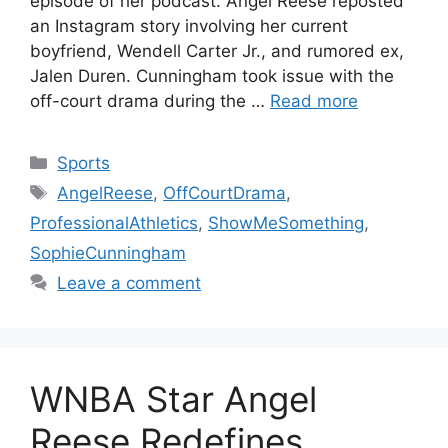
episode of her podcast. Angel Reese reposted
an Instagram story involving her current
boyfriend, Wendell Carter Jr., and rumored ex,
Jalen Duren. Cunningham took issue with the
off-court drama during the …
Read more
Categories
Sports
Tags
AngelReese
,
OffCourtDrama
,
ProfessionalAthletics
,
ShowMeSomething
,
SophieCunningham
Leave a comment
WNBA Star Angel
Reese Redefines