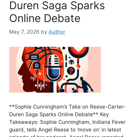
Duren Saga Sparks
Online Debate
May 7, 2026
by
Author
**Sophie Cunningham’s Take on Reese-Carter-
Duren Saga Sparks Online Debate** Key
Takeaways: Sophie Cunningham, Indiana Fever
guard, tells Angel Reese to ‘move on’ in latest