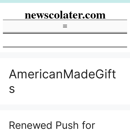
Skip
newscolater.com
to
content
Menu
AmericanMadeGift
s
Renewed Push for