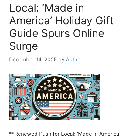
Local: ‘Made in
America’ Holiday Gift
Guide Spurs Online
Surge
December 14, 2025
by
Author
**Renewed Push for Local: ‘Made in America’