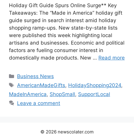
Holiday Gift Guide Spurs Online Surge** Key
Takeaways: The “Made in America” holiday gift
guide surged in search interest amid holiday
shopping ramp-ups. New state-by-state lists
were published this week highlighting local
artisans and businesses. Economic and political
factors are fueling consumer interest in
domestically made products. New …
Read more
Categories
Business News
Tags
AmericanMadeGifts
,
HolidayShopping2024
,
MadeInAmerica
,
ShopSmall
,
SupportLocal
Leave a comment
© 2026 newscolater.com