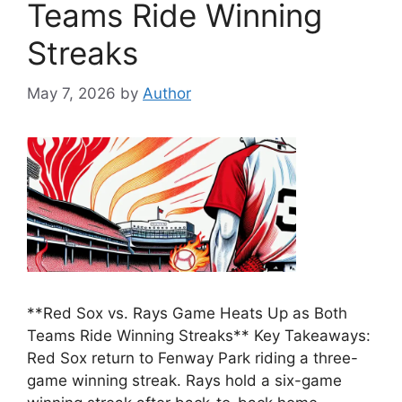
Teams Ride Winning
Streaks
May 7, 2026
by
Author
**Red Sox vs. Rays Game Heats Up as Both
Teams Ride Winning Streaks** Key Takeaways:
Red Sox return to Fenway Park riding a three-
game winning streak. Rays hold a six-game