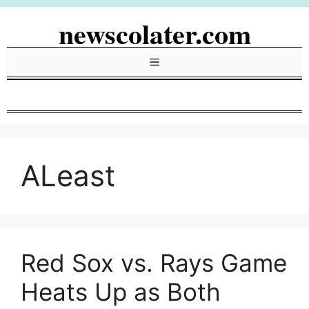
Skip
newscolater.com
to
content
Menu
ALeast
Red Sox vs. Rays Game
Heats Up as Both