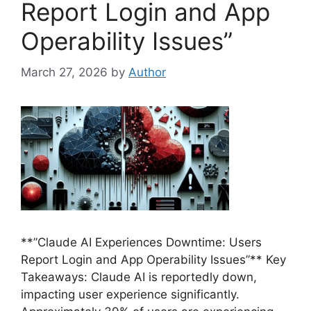
Report Login and App
Operability Issues”
March 27, 2026
by
Author
**”Claude AI Experiences Downtime: Users
Report Login and App Operability Issues”** Key
Takeaways: Claude AI is reportedly down,
impacting user experience significantly.