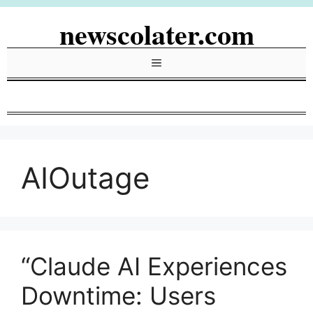
Skip
newscolater.com
to
content
Menu
AIOutage
“Claude AI Experiences
Downtime: Users