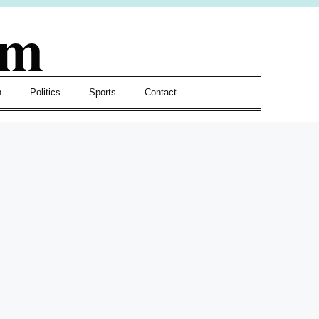
om
h
Politics
Sports
Contact