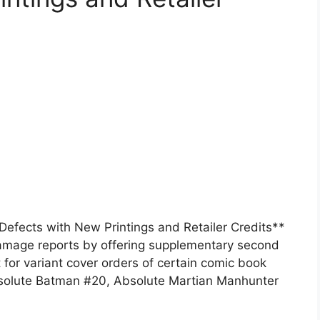
fects with New Printings and Retailer Credits**
mage reports by offering supplementary second
t for variant cover orders of certain comic book
Absolute Batman #20, Absolute Martian Manhunter