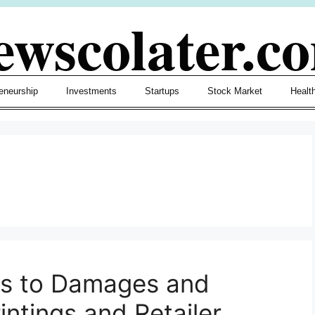
ewscolater.c
eneurship
Investments
Startups
Stock Market
Healt
s to Damages and
ntings and Retailer