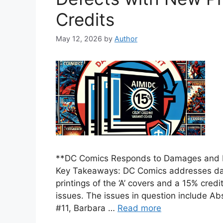
Credits
May 12, 2026
by
Author
**DC Comics Responds to Damages and De
Key Takeaways: DC Comics addresses da
printings of the ‘A’ covers and a 15% credi
issues. The issues in question include 
#11, Barbara …
Read more