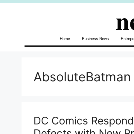
Skip
n
to
content
Home
Business News
Entrepr
AbsoluteBatman
DC Comics Respond
Defects with New Pri