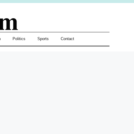
om
h
Politics
Sports
Contact