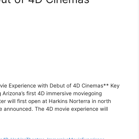
ovie Experience with Debut of 4D Cinemas** Key
 Arizona’s first 4D immersive moviegoing
 will first open at Harkins Norterra in north
be announced. The 4D movie experience will