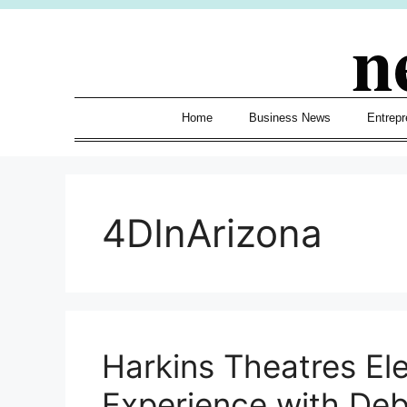
Skip
n
to
content
Home
Business News
Entrepr
4DInArizona
Harkins Theatres El
Experience with De