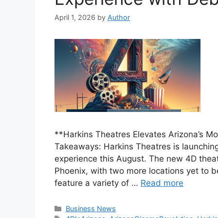
April 1, 2026
by
Author
**Harkins Theatres Elevates Arizona’s M
Takeaways: Harkins Theatres is launching
experience this August. The new 4D theater
Phoenix, with two more locations yet to 
feature a variety of …
Read more
Categories
Business News