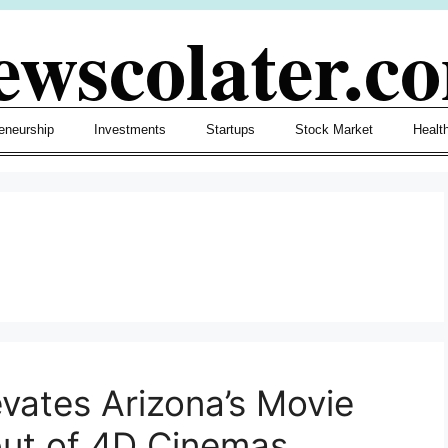
ewscolater.c
eneurship
Investments
Startups
Stock Market
Healt
evates Arizona’s Movie
but of 4D Cinemas