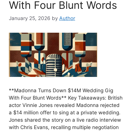
With Four Blunt Words
January 25, 2026
by
Author
**Madonna Turns Down $14M Wedding Gig
With Four Blunt Words** Key Takeaways: British
actor Vinnie Jones revealed Madonna rejected
a $14 million offer to sing at a private wedding.
Jones shared the story on a live radio interview
with Chris Evans, recalling multiple negotiation