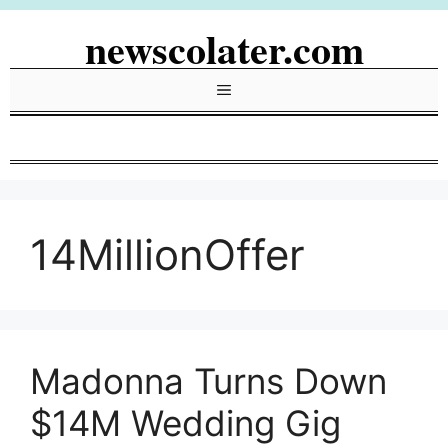
Skip
newscolater.com
to
content
Menu
14MillionOffer
Madonna Turns Down
$14M Wedding Gig