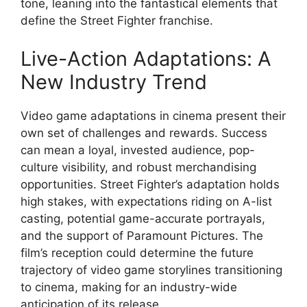
tone, leaning into the fantastical elements that
define the Street Fighter franchise.
Live-Action Adaptations: A
New Industry Trend
Video game adaptations in cinema present their
own set of challenges and rewards. Success
can mean a loyal, invested audience, pop-
culture visibility, and robust merchandising
opportunities. Street Fighter’s adaptation holds
high stakes, with expectations riding on A-list
casting, potential game-accurate portrayals,
and the support of Paramount Pictures. The
film’s reception could determine the future
trajectory of video game storylines transitioning
to cinema, making for an industry-wide
anticipation of its release.