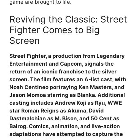
game are brought to life.
Reviving the Classic: Street
Fighter Comes to Big
Screen
Street Fighter, a production from Legendary
Entertainment and Capcom, signals the
return of an iconic franchise to the silver
screen. The film features an A-list cast, with
Noah Centineo portraying Ken Masters, and
Jason Momoa starring as Blanka. Additional
casting includes Andrew Koji as Ryu, WWE
star Roman Reigns as Akuma, David
Dastmalchian as M. Bison, and 50 Cent as
Balrog. Comics, animation, and live-action
adaptations have attempted to capture the