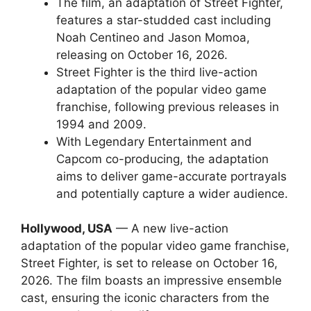
The film, an adaptation of Street Fighter,
features a star-studded cast including
Noah Centineo and Jason Momoa,
releasing on October 16, 2026.
Street Fighter is the third live-action
adaptation of the popular video game
franchise, following previous releases in
1994 and 2009.
With Legendary Entertainment and
Capcom co-producing, the adaptation
aims to deliver game-accurate portrayals
and potentially capture a wider audience.
Hollywood, USA
— A new live-action
adaptation of the popular video game franchise,
Street Fighter, is set to release on October 16,
2026. The film boasts an impressive ensemble
cast, ensuring the iconic characters from the