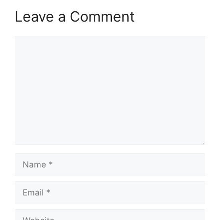
Leave a Comment
Comment
Name
Email
Website