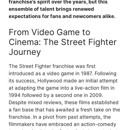
franchise’s spirit over the years, but this
ensemble of talent brings renewed
expectations for fans and newcomers alike.
From Video Game to
Cinema: The Street Fighter
Journey
The Street Fighter franchise was first
introduced as a video game in 1987. Following
its success, Hollywood made an initial attempt
at adapting the game into a live-action film in
1994 followed by a second one in 2009.
Despite mixed reviews, these films established
a fan base that has awaited a fresh take on the
franchise. In a pivot from past attempts, the
filmmakers have embraced an action-comedy