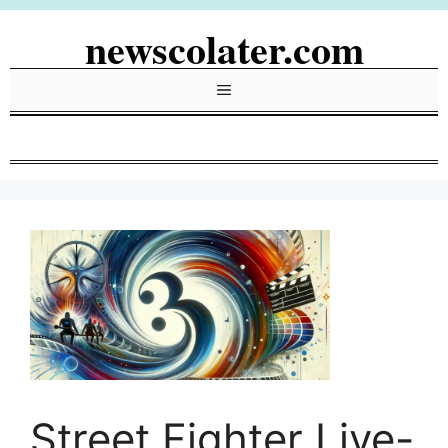
Skip
newscolater.com
to
content
Menu
Street Fighter Live-