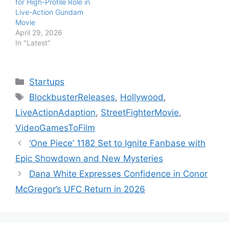
for High-Profile Role in
Live-Action Gundam
Movie
April 29, 2026
In "Latest"
Categories
Startups
Tags
BlockbusterReleases
,
Hollywood
,
LiveActionAdaption
,
StreetFighterMovie
,
VideoGamesToFilm
‘One Piece’ 1182 Set to Ignite Fanbase with
Epic Showdown and New Mysteries
Dana White Expresses Confidence in Conor
McGregor’s UFC Return in 2026