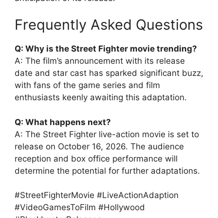
Frequently Asked Questions
Q: Why is the Street Fighter movie trending?
A: The film’s announcement with its release
date and star cast has sparked significant buzz,
with fans of the game series and film
enthusiasts keenly awaiting this adaptation.
Q: What happens next?
A: The Street Fighter live-action movie is set to
release on October 16, 2026. The audience
reception and box office performance will
determine the potential for further adaptations.
#StreetFighterMovie #LiveActionAdaption
#VideoGamesToFilm #Hollywood