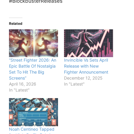
#BlockbusterReleases
Related
“Street Fighter 2026: An
Invincible Vs Sets April
Epic Battle Of Nostalgia
Release with New
Set To Hit The Big
Fighter Announcement
Screens”
December 12, 2025
April 16, 2026
In "Latest"
In "Latest"
Noah Centineo Tapped