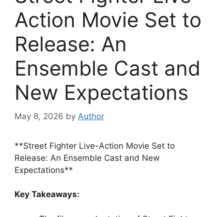
Action Movie Set to
Release: An
Ensemble Cast and
New Expectations
May 8, 2026
by
Author
**Street Fighter Live-Action Movie Set to
Release: An Ensemble Cast and New
Expectations**
Key Takeaways: