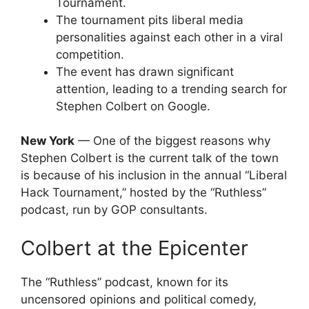
Tournament.
The tournament pits liberal media
personalities against each other in a viral
competition.
The event has drawn significant
attention, leading to a trending search for
Stephen Colbert on Google.
New York
— One of the biggest reasons why
Stephen Colbert is the current talk of the town
is because of his inclusion in the annual “Liberal
Hack Tournament,” hosted by the “Ruthless”
podcast, run by GOP consultants.
Colbert at the Epicenter
The “Ruthless” podcast, known for its
uncensored opinions and political comedy,