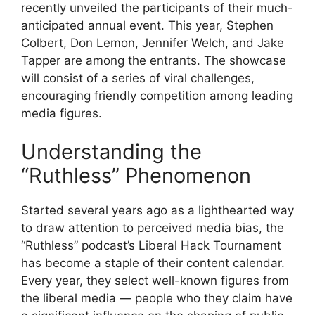
recently unveiled the participants of their much-
anticipated annual event. This year, Stephen
Colbert, Don Lemon, Jennifer Welch, and Jake
Tapper are among the entrants. The showcase
will consist of a series of viral challenges,
encouraging friendly competition among leading
media figures.
Understanding the
“Ruthless” Phenomenon
Started several years ago as a lighthearted way
to draw attention to perceived media bias, the
“Ruthless” podcast’s Liberal Hack Tournament
has become a staple of their content calendar.
Every year, they select well-known figures from
the liberal media — people who they claim have