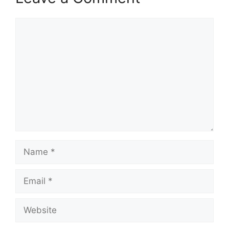
Comment
Name
Email
Website