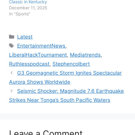
Classic in Kentucky
December 11, 2025
In "Sports"
Categories
Latest
Tags
EntertainmentNews
,
LiberalHackTournament
,
Mediatrends
,
Ruthlesspodcast
,
Stephencolbert
G3 Geomagnetic Storm Ignites Spectacular
Aurora Shows Worldwide
Seismic Shocker: Magnitude 7.6 Earthquake
Strikes Near Tonga’s South Pacific Waters
Leave a Comment