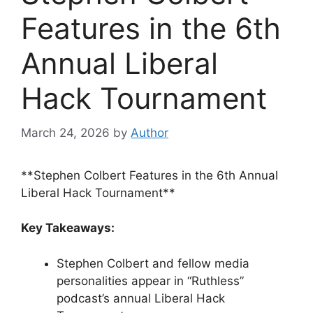
Features in the 6th
Annual Liberal
Hack Tournament
March 24, 2026
by
Author
**Stephen Colbert Features in the 6th Annual
Liberal Hack Tournament**
Key Takeaways:
Stephen Colbert and fellow media
personalities appear in “Ruthless”
podcast’s annual Liberal Hack