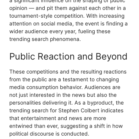
a significant influence on the shaping of public
opinion — and pit them against each other in a
tournament-style competition. With increasing
attention on social media, the event is finding a
wider audience every year, fueling these
trending search phenomena.
Public Reaction and Beyond
These competitions and the resulting reactions
from the public are a testament to changing
media consumption behavior. Audiences are
not just interested in the news but also the
personalities delivering it. As a byproduct, the
trending search for Stephen Colbert indicates
that entertainment and news are more
entwined than ever, suggesting a shift in how
political discourse is conducted.