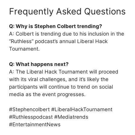
Frequently Asked Questions
Q: Why is Stephen Colbert trending?
A: Colbert is trending due to his inclusion in the
“Ruthless” podcast’s annual Liberal Hack
Tournament.
Q: What happens next?
A: The Liberal Hack Tournament will proceed
with its viral challenges, and it’s likely the
participants will continue to trend on social
media as the event progresses.
#Stephencolbert #LiberalHackTournament
#Ruthlesspodcast #Mediatrends
#EntertainmentNews