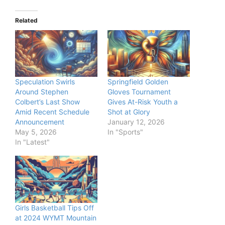
Related
Speculation Swirls
Springfield Golden
Around Stephen
Gloves Tournament
Colbert’s Last Show
Gives At-Risk Youth a
Amid Recent Schedule
Shot at Glory
Announcement
January 12, 2026
May 5, 2026
In "Sports"
In "Latest"
Girls Basketball Tips Off
at 2024 WYMT Mountain